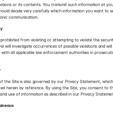
ions or its contents. You transmit such information at your
ould decide very carefully which information you want to se
ronic communication.
ty
prohibited from violating or attempting to violate the securit
val will investigate occurrences of possible violations and will 
with all applicable law enforcement authorities in prosecuti
y
f the Site is also governed by our Privacy Statement, which 
ed herein by reference. By using the Site, you consent to th
 and use of information as described in our Privacy Statemen
laneous