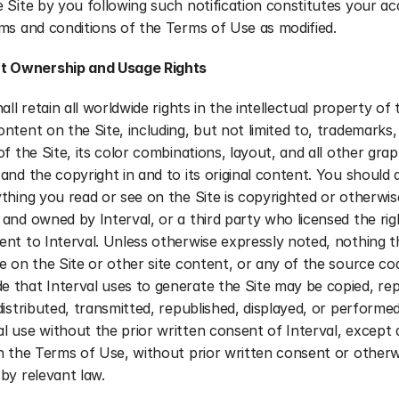
 Site by you following such notification constitutes your ac
ms and conditions of the Terms of Use as modified.
t Ownership and Usage Rights
all retain all worldwide rights in the intellectual property of t
ntent on the Site, including, but not limited to, trademarks, 
of the Site, its color combinations, layout, and all other graph
and the copyright in and to its original content. You should 
thing you read or see on the Site is copyrighted or otherwise
and owned by Interval, or a third party who licensed the righ
nt to Interval. Unless otherwise expressly noted, nothing t
e on the Site or other site content, or any of the source cod
 that Interval uses to generate the Site may be copied, rep
distributed, transmitted, republished, displayed, or performed
 use without the prior written consent of Interval, except a
n the Terms of Use, without prior written consent or otherwi
by relevant law.