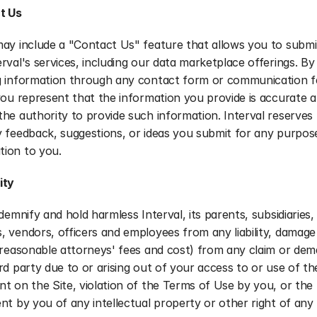
t Us
ay include a "Contact Us" feature that allows you to submit 
rval's services, including our data marketplace offerings. By 
g information through any contact form or communication f
you represent that the information you provide is accurate a
he authority to provide such information. Interval reserves t
 feedback, suggestions, or ideas you submit for any purpose
ion to you.
ity
demnify and hold harmless Interval, its parents, subsidiaries, af
 vendors, officers and employees from any liability, damage 
g reasonable attorneys' fees and cost) from any claim or de
rd party due to or arising out of your access to or use of the
t on the Site, violation of the Terms of Use by you, or the 
nt by you of any intellectual property or other right of any 