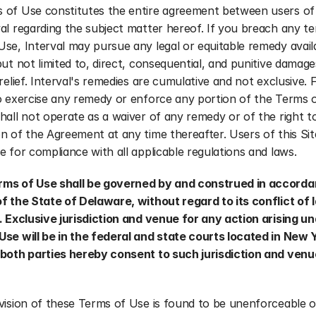
 of Use constitutes the entire agreement between users of t
al regarding the subject matter hereof. If you breach any te
se, Interval may pursue any legal or equitable remedy availa
but not limited to, direct, consequential, and punitive damage
 relief. Interval's remedies are cumulative and not exclusive. Fa
o exercise any remedy or enforce any portion of the Terms o
hall not operate as a waiver of any remedy or of the right t
n of the Agreement at any time thereafter. Users of this Site
e for compliance with all applicable regulations and laws.
ms of Use shall be governed by and construed in accordan
f the State of Delaware, without regard to its conflict of l
. Exclusive jurisdiction and venue for any action arising un
Use will be in the federal and state courts located in New 
both parties hereby consent to such jurisdiction and venue 
vision of these Terms of Use is found to be unenforceable or 