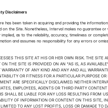
ty Disclaimers
are has been taken in acquiring and providing the information 
d on the Site. Nonetheless, Interval makes no guarantee or 
 implied, as to the reliability, accuracy, timeliness or complet
mation and assumes no responsibility for any errors or omiss
ESSES THIS SITE AT HIS OR HER OWN RISK. THE SITE A
ON THE SITE IS PROVIDED ON AN "AS IS, AS AVAILABLE"
 WARRANTY OF ANY KIND AND ANY AND ALL WARRANTIE
TABILITY OR FITNESS FOR A PARTICULAR PURPOSE OR
MENT ARE SPECIFICALLY DISCLAIMED. NEITHER INTERVA
LIATES, EMPLOYEES, AGENTS OR THIRD PARTY CONTENT 
S SHALL BE LIABLE FOR ANY LOSS RESULTING FROM US
BILITY OF INFORMATION OR CONTENT ON THIS SITE, IN
LIMITED TO ANY LOST PROFITS, LOSS OR DAMAGE TO DA