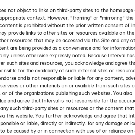
oes not object to links on third-party sites to the homepage 
 appropriate context. However, "framing" or "mirroring" the S
 content is prohibited without the prior written consent of Int
ay provide links to other sites or resources available on the 
ther resources that may be accessed via this Site and any ot
ent are being provided as a convenience and for information
nly unless otherwise expressly noted. Because Interval has 
er such sites and resources, you acknowledge and agree that
ponsible for the availability of such external sites or resource
ndorse and is not responsible or liable for any content, adver
services or other materials on or available from such sites or
 or of the organizations publishing such websites. You also 
e and agree that Interval is not responsible for the accurac
f any such third-party sites or resources or the content that
ia this website. You further acknowledge and agree that Inter
ponsible or liable, directly or indirectly, for any damage or lo
 to be caused by or in connection with use of or reliance on 