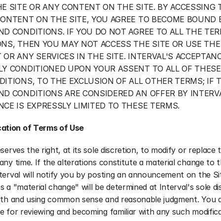
E SITE OR ANY CONTENT ON THE SITE. BY ACCESSING T
ONTENT ON THE SITE, YOU AGREE TO BECOME BOUND B
D CONDITIONS. IF YOU DO NOT AGREE TO ALL THE TER
NS, THEN YOU MAY NOT ACCESS THE SITE OR USE THE 
OR ANY SERVICES IN THE SITE. INTERVAL'S ACCEPTANCE
LY CONDITIONED UPON YOUR ASSENT TO ALL OF THESE
ITIONS, TO THE EXCLUSION OF ALL OTHER TERMS; IF T
D CONDITIONS ARE CONSIDERED AN OFFER BY INTERVA
CE IS EXPRESSLY LIMITED TO THESE TERMS.
cation of Terms of Use
eserves the right, at its sole discretion, to modify or replace 
any time. If the alterations constitute a material change to 
terval will notify you by posting an announcement on the Si
s a "material change" will be determined at Interval's sole dis
aith and using common sense and reasonable judgment. You a
e for reviewing and becoming familiar with any such modificat