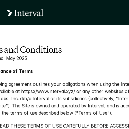
 and Conditions
sed: May 2025
ance of Terms
ing agreement outlines your obligations when using the Inter
ailable at https://www.interval.xyz/ or any other websites of
s, Inc. d/b/a Interval or its subsidiaries (collectively, "Interv
ite"). The Site is owned and operated by Interval, and is acc
 the terms of use described below ("Terms of Use").
EAD THESE TERMS OF USE CAREFULLY BEFORE ACCESSI