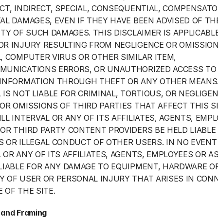
CT, INDIRECT, SPECIAL, CONSEQUENTIAL, COMPENSATO
AL DAMAGES, EVEN IF THEY HAVE BEEN ADVISED OF THE
ITY OF SUCH DAMAGES. THIS DISCLAIMER IS APPLICABLE
OR INJURY RESULTING FROM NEGLIGENCE OR OMISSION 
, COMPUTER VIRUS OR OTHER SIMILAR ITEM, 
MUNICATIONS ERRORS, OR UNAUTHORIZED ACCESS TO 
 INFORMATION THROUGH THEFT OR ANY OTHER MEANS.
 IS NOT LIABLE FOR CRIMINAL, TORTIOUS, OR NEGLIGEN
OR OMISSIONS OF THIRD PARTIES THAT AFFECT THIS SIT
LL INTERVAL OR ANY OF ITS AFFILIATES, AGENTS, EMPL
OR THIRD PARTY CONTENT PROVIDERS BE HELD LIABLE 
 OR ILLEGAL CONDUCT OF OTHER USERS. IN NO EVENT 
 OR ANY OF ITS AFFILIATES, AGENTS, EMPLOYEES OR AS
LIABLE FOR ANY DAMAGE TO EQUIPMENT, HARDWARE OR
 OF USER OR PERSONAL INJURY THAT ARISES IN CONN
 OF THE SITE.
 and Framing