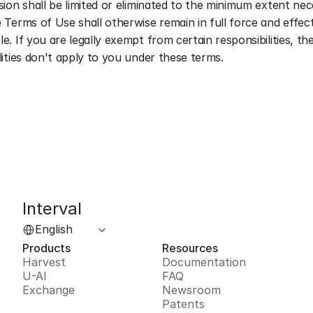
sion shall be limited or eliminated to the minimum extent nec
 Terms of Use shall otherwise remain in full force and effect
e. If you are legally exempt from certain responsibilities, the
lities don't apply to you under these terms.
Interval
Select Language
English
Products
Resources
Harvest
Documentation
U-AI
FAQ
Exchange
Newsroom
Patents