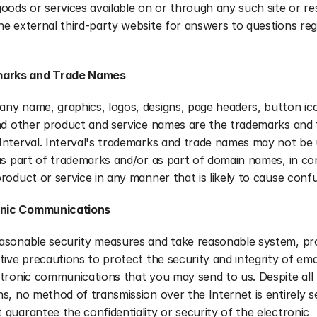
oods or services available on or through any such site or res
e external third-party website for answers to questions rega
arks and Trade Names
ny name, graphics, logos, designs, page headers, button ico
nd other product and service names are the trademarks and t
nterval. Interval's trademarks and trade names may not be u
as part of trademarks and/or as part of domain names, in co
roduct or service in any manner that is likely to cause confu
onic Communications
asonable security measures and take reasonable system, pro
tive precautions to protect the security and integrity of emai
tronic communications that you may send to us. Despite all 
s, no method of transmission over the Internet is entirely s
guarantee the confidentiality or security of the electronic 