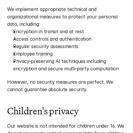
We implement appropriate technical and 
organizational measures to protect your personal 
data, including:
Encryption in transit and at rest
Access controls and authentication
Regular security assessments
Employee training
Privacy-preserving AI techniques including 
encryption and secure multi-party computation
However, no security measures are perfect. We 
cannot guarantee absolute security.
Children's privacy
Our website is not intended for children under 16. We 