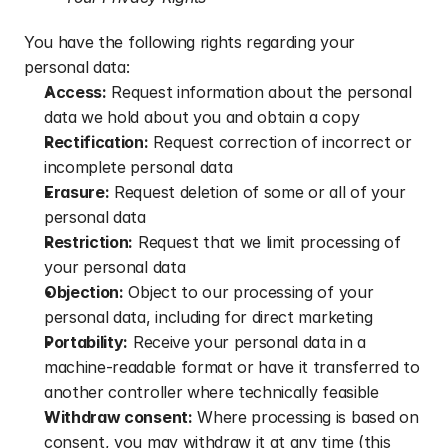
You have the following rights regarding your 
personal data:
Access:
 Request information about the personal 
data we hold about you and obtain a copy
Rectification:
 Request correction of incorrect or 
incomplete personal data
Erasure:
 Request deletion of some or all of your 
personal data
Restriction:
 Request that we limit processing of 
your personal data
Objection:
 Object to our processing of your 
personal data, including for direct marketing
Portability:
 Receive your personal data in a 
machine-readable format or have it transferred to 
another controller where technically feasible
Withdraw consent:
 Where processing is based on 
consent, you may withdraw it at any time (this 