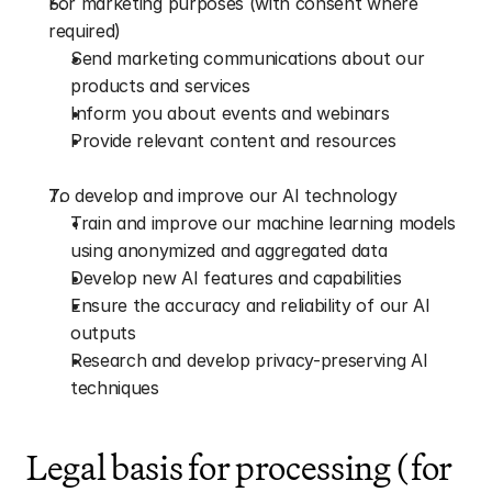
For marketing purposes (with consent where 
required)
Send marketing communications about our 
products and services
Inform you about events and webinars
Provide relevant content and resources
To develop and improve our AI technology
Train and improve our machine learning models 
using anonymized and aggregated data
Develop new AI features and capabilities
Ensure the accuracy and reliability of our AI 
outputs
Research and develop privacy-preserving AI 
techniques
Legal basis for processing (for 