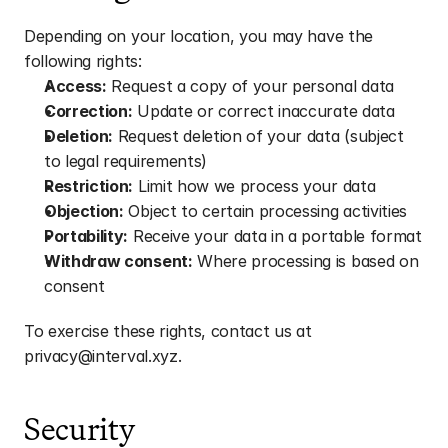
Depending on your location, you may have the 
following rights:
Access:
 Request a copy of your personal data
Correction:
 Update or correct inaccurate data
Deletion:
 Request deletion of your data (subject 
to legal requirements)
Restriction:
 Limit how we process your data
Objection:
 Object to certain processing activities
Portability:
 Receive your data in a portable format
Withdraw consent:
 Where processing is based on 
consent
To exercise these rights, contact us at 
privacy@interval.xyz.
Security