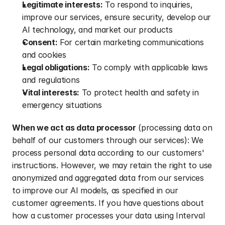
Legitimate interests:
 To respond to inquiries, 
improve our services, ensure security, develop our 
AI technology, and market our products
Consent:
 For certain marketing communications 
and cookies
Legal obligations:
 To comply with applicable laws 
and regulations
Vital interests:
 To protect health and safety in 
emergency situations
When we act as data processor
 (processing data on 
behalf of our customers through our services): We 
process personal data according to our customers' 
instructions. However, we may retain the right to use 
anonymized and aggregated data from our services 
to improve our AI models, as specified in our 
customer agreements. If you have questions about 
how a customer processes your data using Interval 