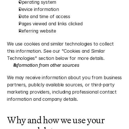
Operating system
Device information
Date and time of access
Pages viewed and links clicked
Referring website
We use cookies and similar technologies to collect 
this information. See our "Cookies and Similar 
Technologies" section below for more details.
Information from other sources
We may receive information about you from business 
partners, publicly available sources, or third-party 
marketing providers, including professional contact 
information and company details.
Why and how we use your 