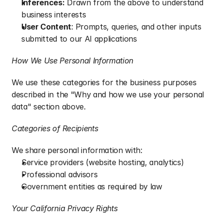
Inferences:
 Drawn from the above to understand 
business interests
User Content
: Prompts, queries, and other inputs 
submitted to our AI applications
How We Use Personal Information
We use these categories for the business purposes 
described in the "Why and how we use your personal 
data" section above.
Categories of Recipients
We share personal information with:
Service providers (website hosting, analytics)
Professional advisors
Government entities as required by law
Your California Privacy Rights