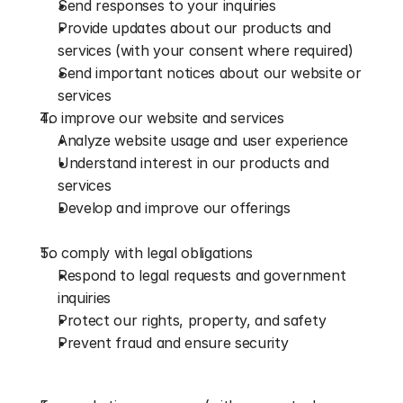
Send responses to your inquiries
Provide updates about our products and 
services (with your consent where required)
Send important notices about our website or 
services
To improve our website and services
Analyze website usage and user experience
Understand interest in our products and 
services
Develop and improve our offerings
To comply with legal obligations
Respond to legal requests and government 
inquiries
Protect our rights, property, and safety
Prevent fraud and ensure security