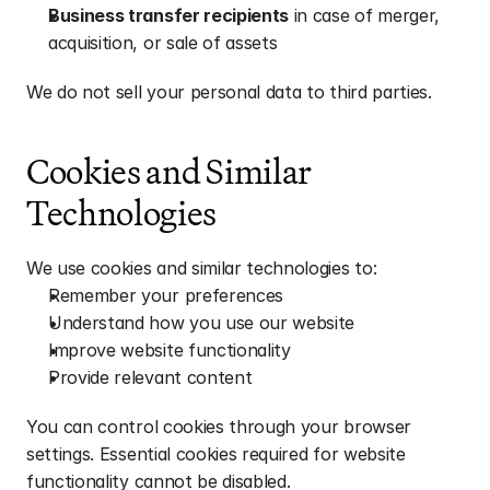
Business transfer recipients
 in case of merger, 
acquisition, or sale of assets
We do not sell your personal data to third parties.
Cookies and Similar 
Technologies
We use cookies and similar technologies to:
Remember your preferences
Understand how you use our website
Improve website functionality
Provide relevant content
You can control cookies through your browser 
settings. Essential cookies required for website 
functionality cannot be disabled.