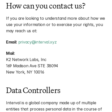
How can you contact us?
If you are looking to understand more about how we 
use your information or to exercise your rights, you 
may reach us at:
Email
: 
privacy@interval.xyz
Mail
:
K2 Network Labs, Inc
169 Madison Ave STE 38094
New York, NY 10016
Data Controllers
Interval is a global company made up of multiple 
entities that process personal data in the course of 