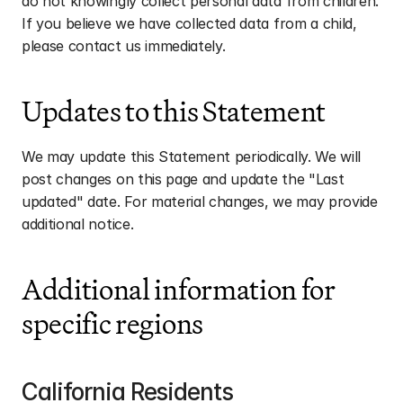
do not knowingly collect personal data from children. 
If you believe we have collected data from a child, 
please contact us immediately.
Updates to this Statement
We may update this Statement periodically. We will 
post changes on this page and update the "Last 
updated" date. For material changes, we may provide 
additional notice.
Additional information for 
specific regions
California Residents