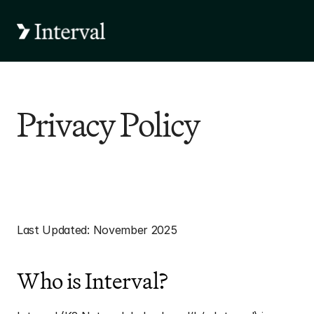
Privacy Policy
Interval Privacy 
Statement
Last Updated: November 2025
Who is Interval?