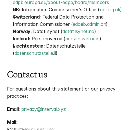
edpb.europa.eu/about-edpb/board/members
UK:
 Information Commissioner's Office (
ico.org.uk
)
Switzerland:
 Federal Data Protection and 
Information Commissioner (
edoeb.admin.ch
)
Norway:
 Datatilsynet (
datatilsynet.no
)
Iceland:
 Persónuvernd (
personuvernd.is
)
Liechtenstein:
 Datenschutzstelle 
(
datenschutzstelle.li
)
Contact us
For questions about this statement or our privacy 
practices:
Email
: 
privacy@interval.xyz
Mail
:
K2 Network Labs, Inc