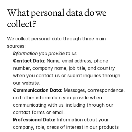
What personal data do we 
collect?
We collect personal data through three main 
sources:
Information you provide to us
Contact Data
: Name, email address, phone 
number, company name, job title, and country 
when you contact us or submit inquiries through 
our website.
Communication Data:
 Messages, correspondence, 
and other information you provide when 
communicating with us, including through our 
contact forms or email.
Professional Data:
 Information about your 
company, role, areas of interest in our products 