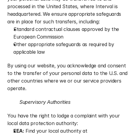
processed in the United States, where Interval is 
headquartered. We ensure appropriate safeguards 
are in place for such transfers, including:
Standard contractual clauses approved by the 
European Commission
Other appropriate safeguards as required by 
applicable law
By using our website, you acknowledge and consent 
to the transfer of your personal data to the U.S. and 
other countries where we or our service providers 
operate.
Supervisory Authorities
You have the right to lodge a complaint with your 
local data protection authority:
EEA:
 Find your local authority at