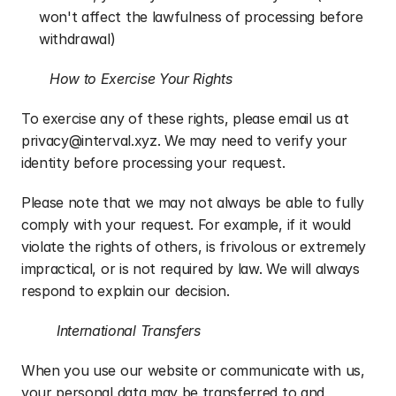
won't affect the lawfulness of processing before 
withdrawal)
How to Exercise Your Rights
To exercise any of these rights, please email us at 
privacy@interval.xyz. We may need to verify your 
identity before processing your request.
Please note that we may not always be able to fully 
comply with your request. For example, if it would 
violate the rights of others, is frivolous or extremely 
impractical, or is not required by law. We will always 
respond to explain our decision.
International Transfers
When you use our website or communicate with us, 
your personal data may be transferred to and 