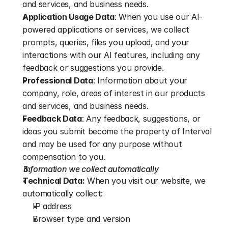
and services, and business needs.
Application Usage Data
: When you use our AI-
powered applications or services, we collect 
prompts, queries, files you upload, and your 
interactions with our AI features, including any 
feedback or suggestions you provide.
Professional Data
: Information about your 
company, role, areas of interest in our products 
and services, and business needs.
Feedback Data
: Any feedback, suggestions, or 
ideas you submit become the property of Interval 
and may be used for any purpose without 
compensation to you.
Information we collect automatically
Technical Data:
 When you visit our website, we 
automatically collect:
IP address
Browser type and version