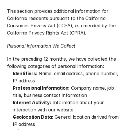
This section provides additional information for 
California residents pursuant to the California 
Consumer Privacy Act (CCPA), as amended by the 
California Privacy Rights Act (CPRA).
Personal Information We Collect
In the preceding 12 months, we have collected the 
following categories of personal information:
Identifiers:
 Name, email address, phone number, 
IP address
Professional Information:
 Company name, job 
title, business contact information
Internet Activity:
 Information about your 
interaction with our website
Geolocation Data:
 General location derived from 
IP address