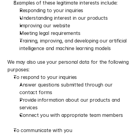
Examples of these legitimate interests include:
Responding to your inquiries
Understanding interest in our products
Improving our website
Meeting legal requirements
Training, improving, and developing our artificial 
intelligence and machine learning models
We may also use your personal data for the following 
purposes:
To respond to your inquiries
Answer questions submitted through our 
contact forms
Provide information about our products and 
services
Connect you with appropriate team members
To communicate with you