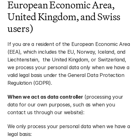
European Economic Area, 
United Kingdom, and Swiss 
users)
If you are a resident of the European Economic Area 
(EEA), which includes the EU, Norway, Iceland, and 
Liechtenstein,  the United Kingdom, or Switzerland, 
we process your personal data only when we have a 
valid legal basis under the General Data Protection 
Regulation (GDPR).
When we act as data controller
 (processing your 
data for our own purposes, such as when you 
contact us through our website):
We only process your personal data when we have a 
legal basis: