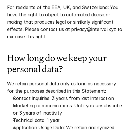
For residents of the EEA, UK, and Switzerland: You 
have the right to object to automated decision-
making that produces legal or similarly significant 
effects. Please contact us at privacy@interval.xyz to 
exercise this right.
How long do we keep your 
personal data?
We retain personal data only as long as necessary 
for the purposes described in this Statement:
Contact inquiries: 3 years from last interaction
Marketing communications: Until you unsubscribe 
or 3 years of inactivity
Technical data: 1 year
Application Usage Data: We retain anonymized 