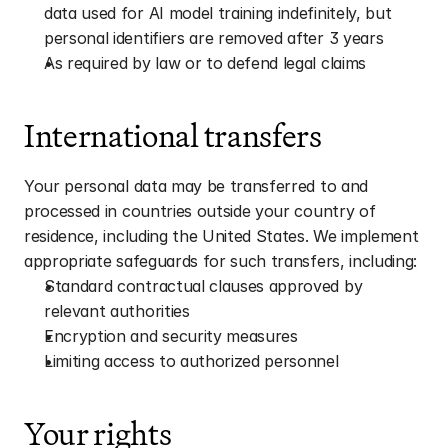
data used for AI model training indefinitely, but 
personal identifiers are removed after 3 years
As required by law or to defend legal claims
International transfers
Your personal data may be transferred to and 
processed in countries outside your country of 
residence, including the United States. We implement 
appropriate safeguards for such transfers, including:
Standard contractual clauses approved by 
relevant authorities
Encryption and security measures
Limiting access to authorized personnel
Your rights