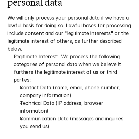
personal data
We will only process your personal data if we have a 
lawful basis for doing so. Lawful bases for processing 
include consent and our "legitimate interests" or the 
legitimate interest of others, as further described 
below.
Legitimate Interest:  We process the following 
categories of personal data when we believe it 
furthers the legitimate interest of us or third 
parties: 
Contact Data (name, email, phone number, 
company information)
Technical Data (IP address, browser 
information)
Communication Data (messages and inquiries 
you send us)