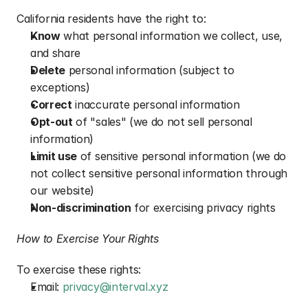
California residents have the right to:
Know
 what personal information we collect, use, 
and share
Delete
 personal information (subject to 
exceptions)
Correct
 inaccurate personal information
Opt-out
 of "sales" (we do not sell personal 
information)
Limit use
 of sensitive personal information (we do 
not collect sensitive personal information through 
our website)
Non-discrimination
 for exercising privacy rights
How to Exercise Your Rights
To exercise these rights:
Email: 
privacy@interval.xyz