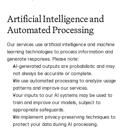
Artificial Intelligence and 
Automated Processing
Our services use artificial intelligence and machine 
learning technologies to process information and 
generate responses. Please note:
AI-generated outputs are probabilistic and may 
not always be accurate or complete.
We use automated processing to analyze usage 
patterns and improve our services.
Your inputs to our AI systems may be used to 
train and improve our models, subject to 
appropriate safeguards.
We implement privacy-preserving techniques to 
protect your data during AI processing.