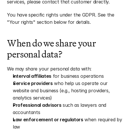
services, please contact that customer directly.
You have specific rights under the GDPR. See the 
"Your rights" section below for details.
When do we share your 
personal data?
We may share your personal data with:
Interval affiliates
 for business operations
Service providers
 who help us operate our 
website and business (e.g., hosting providers, 
analytics services)
Professional advisors
 such as lawyers and 
accountants
Law enforcement or regulators
 when required by 
law