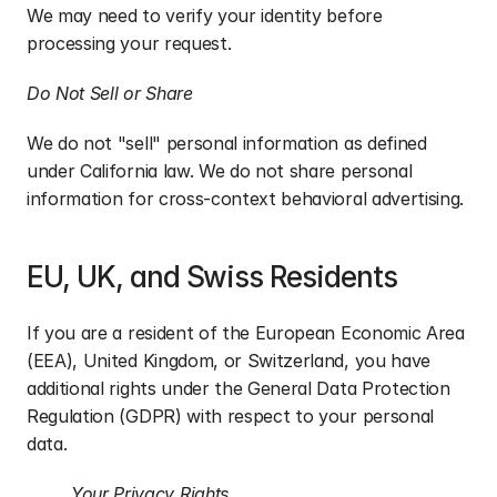
We may need to verify your identity before 
processing your request.
Do Not Sell or Share
We do not "sell" personal information as defined 
under California law. We do not share personal 
information for cross-context behavioral advertising.
EU, UK, and Swiss Residents
If you are a resident of the European Economic Area 
(EEA), United Kingdom, or Switzerland, you have 
additional rights under the General Data Protection 
Regulation (GDPR) with respect to your personal 
data.
Your Privacy Rights