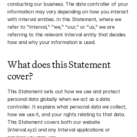
conducting our business. The data controller of your 
information may vary depending on how you interact 
with Interval entities. In this Statement, where we 
refer to "Interval," "we," "our," or "us," we are 
referring to the relevant Interval entity that decides 
how and why your information is used.
What does this Statement 
cover?
This Statement sets out how we use and protect 
personal data globally when we act as a data 
controller. It explains what personal data we collect, 
how we use it, and your rights relating to that data. 
This Statement covers both our website 
(interval.xyz) and any Interval applications or 