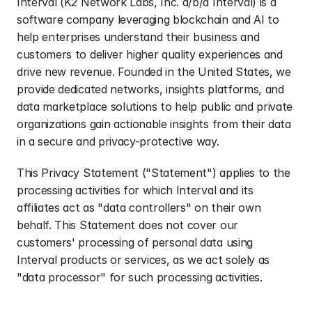
Interval (K2 Network Labs, Inc. d/b/a Interval) is a 
software company leveraging blockchain and AI to 
help enterprises understand their business and 
customers to deliver higher quality experiences and 
drive new revenue. Founded in the United States, we 
provide dedicated networks, insights platforms, and 
data marketplace solutions to help public and private 
organizations gain actionable insights from their data 
in a secure and privacy-protective way.
This Privacy Statement ("Statement") applies to the 
processing activities for which Interval and its 
affiliates act as "data controllers" on their own 
behalf. This Statement does not cover our 
customers' processing of personal data using 
Interval products or services, as we act solely as 
"data processor" for such processing activities.