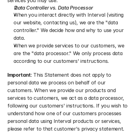
services you may use.
Data Controller vs. Data Processor
When you interact directly with Interval (visiting 
our website, contacting us), we are the "data 
controller." We decide how and why to use your 
data.
When we provide services to our customers, we 
are the "data processor." We only process data 
according to our customers' instructions.
Important
: This Statement does not apply to 
personal data we process on behalf of our 
customers. When we provide our products and 
services to customers, we act as a data processor, 
following our customers' instructions. If you wish to 
understand how one of our customers processes 
personal data using Interval products or services, 
please refer to that customer's privacy statement.