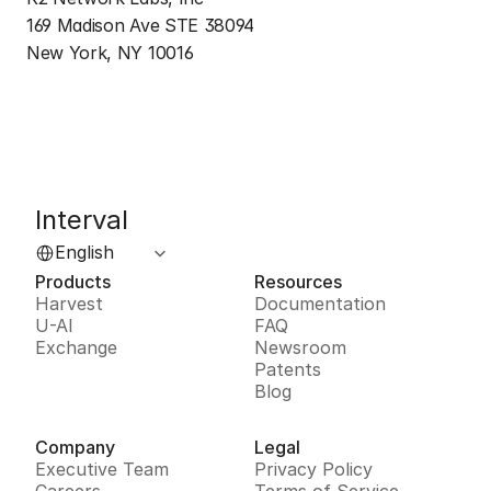
169 Madison Ave STE 38094
New York, NY 10016
Interval
Select Language
English
Products
Resources
Harvest
Documentation
U-AI
FAQ
Exchange
Newsroom
Patents
Blog
Company
Legal
Executive Team
Privacy Policy