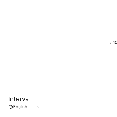
‹ 4
Interval
Select Language
English