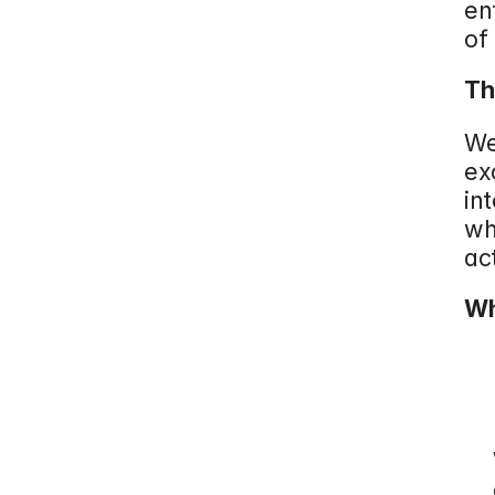
en
of
Th
We
ex
in
wh
ac
Wh