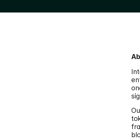
Ab
Int
en
on
si
Ou
to
fr
bl