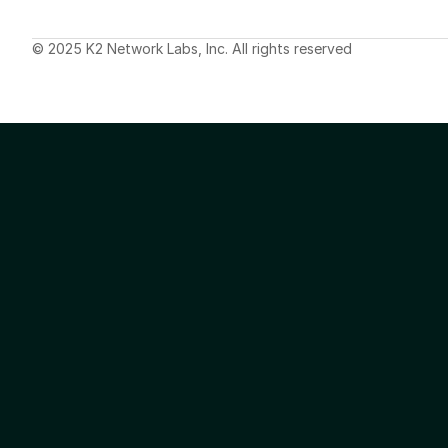
© 2025 K2 Network Labs, Inc. All rights reserved