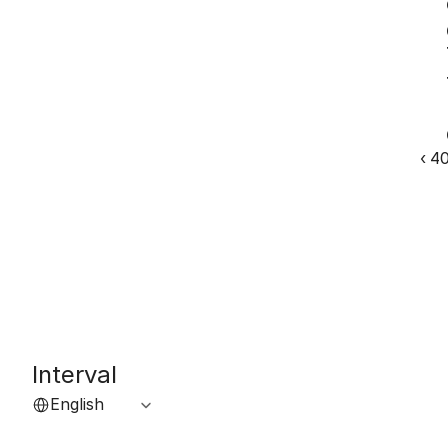
‹ 4
Interval
Select Language
English