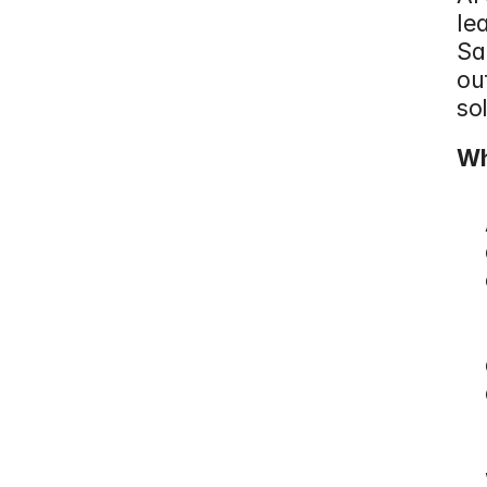
le
Sa
ou
so
Wh