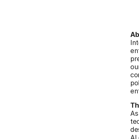
Ab
Int
en
pr
ou
co
po
en
Th
As
te
de
AI