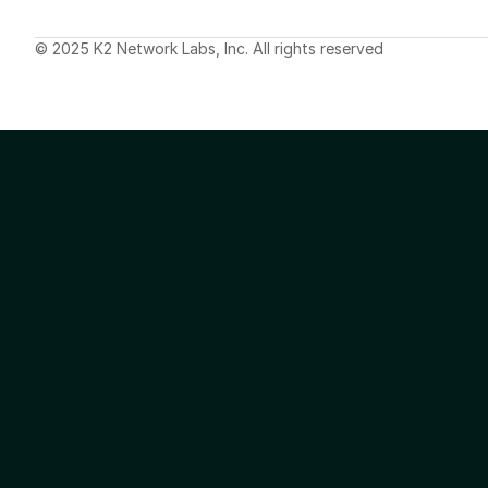
© 2025 K2 Network Labs, Inc. All rights reserved