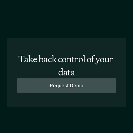
Take back control of your 
data
Request Demo