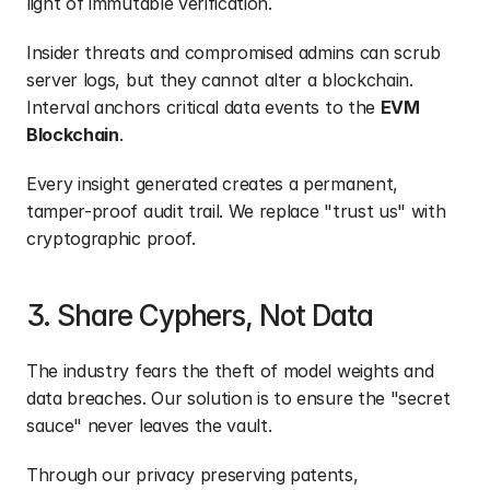
light of immutable verification.
Insider threats and compromised admins can scrub 
server logs, but they cannot alter a blockchain. 
Interval anchors critical data events to the 
EVM 
Blockchain
.
Every insight generated creates a permanent, 
tamper-proof audit trail. We replace "trust us" with 
cryptographic proof.
3. Share Cyphers, Not Data
The industry fears the theft of model weights and 
data breaches. Our solution is to ensure the "secret 
sauce" never leaves the vault.
Through our privacy preserving patents, 