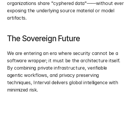
organizations share "cyphered data"——without ever 
exposing the underlying source material or model 
artifacts.
The Sovereign Future
We are entering an era where security cannot be a 
software wrapper; it must be the architecture itself. 
By combining private infrastructure, verifiable 
agentic workflows, and privacy preserving 
techniques, Interval delivers global intelligence with 
minimized risk.