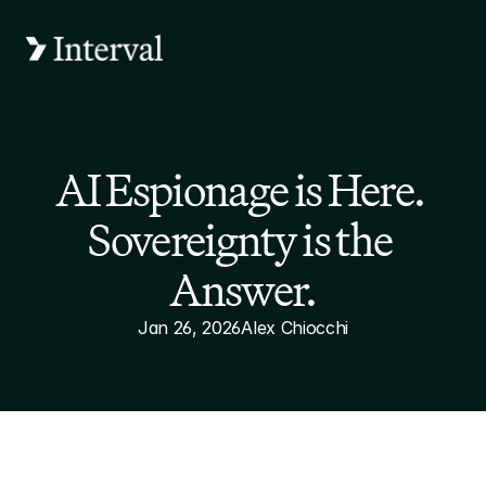
AI Espionage is Here. 
Sovereignty is the 
Answer.
Jan 26, 2026
Alex Chiocchi