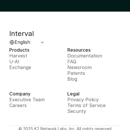
Interval
Select Language
English
Products
Resources
Harvest
Documentation
U-AI
FAQ
Exchange
Newsroom
Patents
Blog
Company
Legal
Executive Team
Privacy Policy
Careers
Terms of Service
Security
© 2025 K2 Network Labs, Inc. All rights reserved