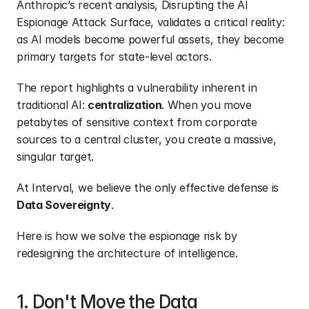
Anthropic’s recent analysis,
 Disrupting the AI 
Espionage Attack Surface
, validates a critical reality: 
as AI models become powerful assets, they become 
primary targets for state-level actors.
The report highlights a vulnerability inherent in 
traditional AI: 
centralization
. When you move 
petabytes of sensitive context from corporate 
sources to a central cluster, you create a massive, 
singular target.
At Interval, we believe the only effective defense is 
Data Sovereignty
.
Here is how we solve the espionage risk by 
redesigning the architecture of intelligence.
1. Don't Move the Data 