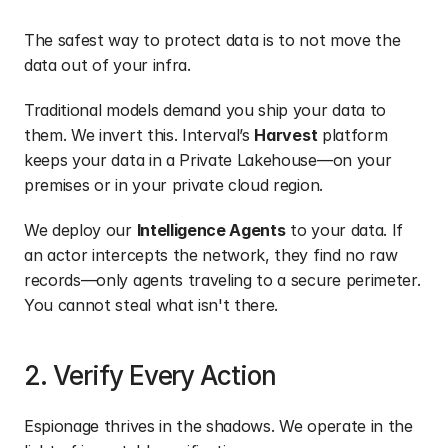
The safest way to protect data is to not move the 
data out of your infra. 
Traditional models demand you ship your data to 
them. We invert this. Interval’s 
Harvest
 platform 
keeps your data in a Private Lakehouse—on your 
premises or in your private cloud region.
We deploy our 
Intelligence Agents
 to your data. If 
an actor intercepts the network, they find no raw 
records—only agents traveling to a secure perimeter. 
You cannot steal what isn't there.
2. Verify Every Action
Espionage thrives in the shadows. We operate in the 